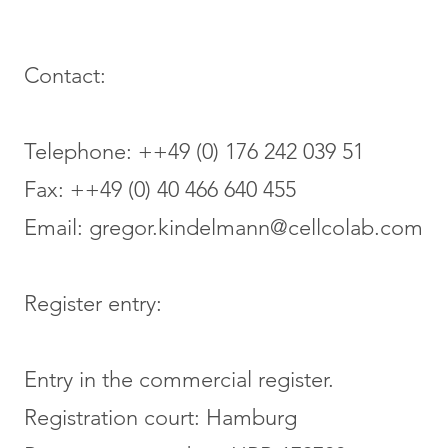
Contact:
Telephone: ++49 (0) 176 242 039 51
Fax: ++49 (0) 40 466 640 455
Email:
gregor.kindelmann@cellcolab.com
Register entry:
Entry in the commercial register.
Registration court: Hamburg