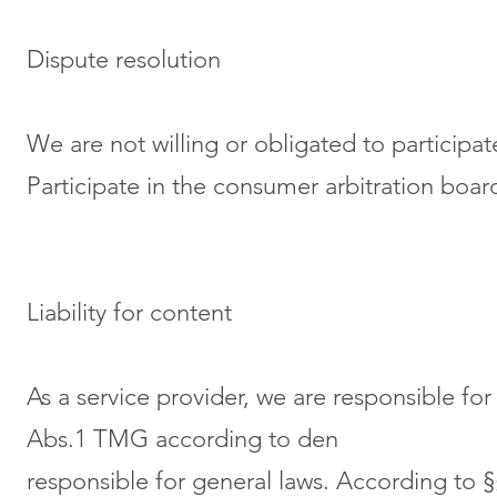
Dispute resolution
We are not willing or obligated to participat
Participate in the consumer arbitration boar
Liability for content
As a service provider, we are responsible f
Abs.1 TMG according to den
responsible for general laws. According to 