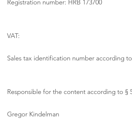
Registration number: HRB 173700
VAT:
Sales tax identification number according t
Responsible for the content according to §
Gregor Kindelman