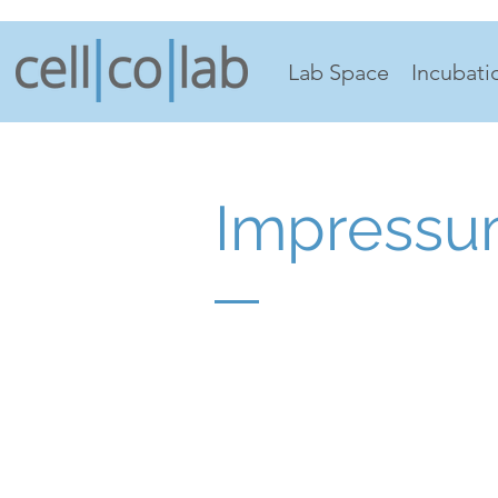
Lab Space
Incubati
Impress