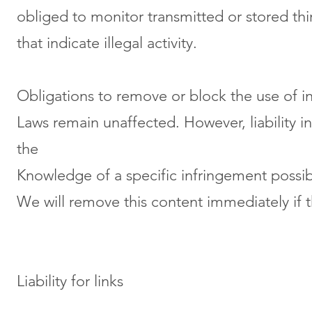
obliged to monitor transmitted or stored thi
that indicate illegal activity.
Obligations to remove or block the use of 
Laws remain unaffected. However, liability in 
the
Knowledge of a specific infringement possi
We will remove this content immediately if th
Liability for links