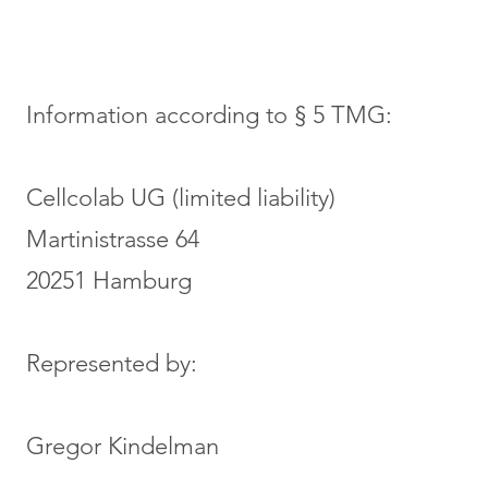
Information according to § 5 TMG:
Cellcolab UG (limited liability)
Martinistrasse 64
20251 Hamburg
Represented by:
Gregor Kindelman