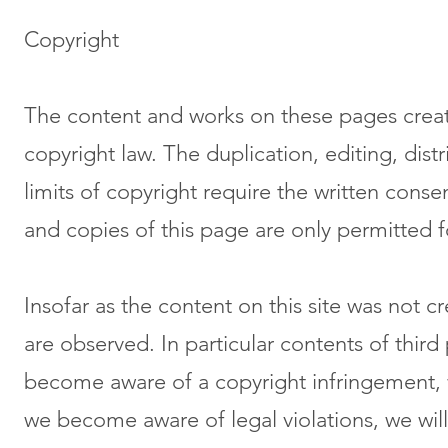
Copyright
The content and works on these pages creat
copyright law. The duplication, editing, dist
limits of copyright require the written cons
and copies of this page are only permitted 
Insofar as the content on this site was not c
are observed. In particular contents of thir
become aware of a copyright infringement, w
we become aware of legal violations, we wi