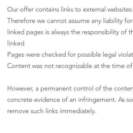
Our offer contains links to external website
Therefore we cannot assume any liability for
linked pages is always the responsibility of 
linked
Pages were checked for possible legal violat
Content was not recognizable at the time of
However, a permanent control of the content
concrete evidence of an infringement. As so
remove such links immediately.