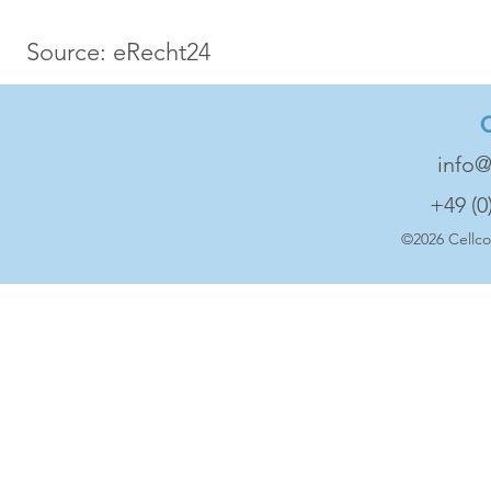
Source: eRecht24
info@
+49 (0
©2026 Cell